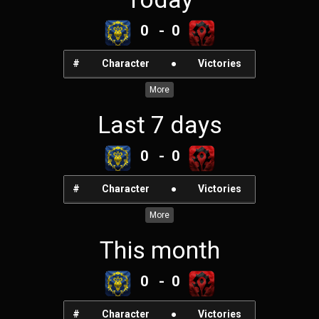
0 - 0
#
Character
●
Victories
More
Last 7 days
0 - 0
#
Character
●
Victories
More
This month
0 - 0
#
Character
●
Victories