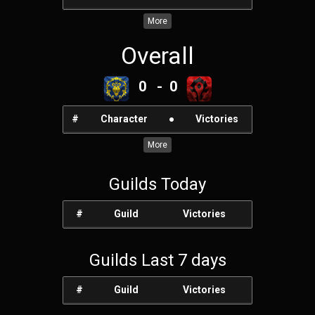
More
Overall
0 - 0
#
Character
●
Victories
More
Guilds Today
#
Guild
Victories
Guilds Last 7 days
#
Guild
Victories