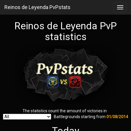
Reinos de Leyenda PvPstats
Toggl
navig
Reinos de Leyenda PvP
statistics
The statistics count the amount of victories in
Battlegrounds starting from
01/08/2014
Today